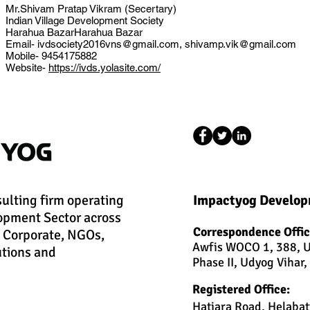
Mr.Shivam Pratap Vikram (Secertary)
Indian Village Development Society
Harahua BazarHarahua Bazar
Email-
ivdsociety2016vns@gmail.com
,
shivamp.vik@gmail.com
Mobile- 9454175882
Website-
https://ivds.yolasite.com/
sulting firm operating
Impactyog Develop
opment Sector across
Correspondence Offic
h Corporate, NGOs,
Awfis WOCO 1, 388, U
utions and
Phase II, Udyog Vihar
Registered Office:
Hatiara Road, Helabat