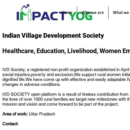
Home
Who we are
What we
Indian Village Development Society
Healthcare, Education, Livelihood, Women 
IVD Society, a registered non-profit organization established in A
social injustice,poverty and exclusion.We support rural women initia
dignified life.We have come up with effective and easily adaptable
changes in adverse conditions.
IVD SOCIETY open platform is a result of tireless contribution fro
the lives of over 1000 rural families.we target new milestones wit
mission and vision and come forward to be part of the project.
Area of work:
Uttar Pradesh
Contact: