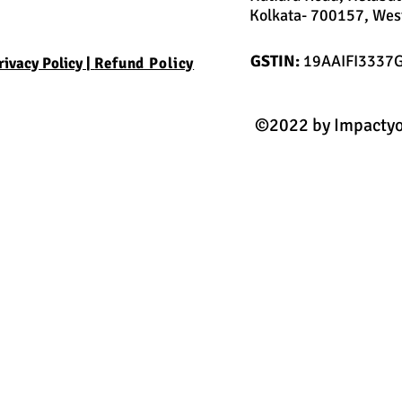
Kolkata- 700157, West
GSTIN:
19AAIFI3337
rivacy Policy |
Refund Policy
©2022 by Impactyo