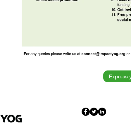
Express y