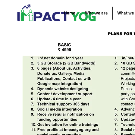
Home
Who we are
What we