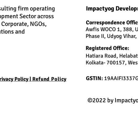
sulting firm operating
Impactyog Develop
opment Sector across
Correspondence Offic
h Corporate, NGOs,
Awfis WOCO 1, 388, U
utions and
Phase II, Udyog Vihar
Registered Office:
Hatiara Road, Helabat
Kolkata- 700157, West
GSTIN:
19AAIFI3337
rivacy Policy |
Refund Policy
©2022 by Impactyo